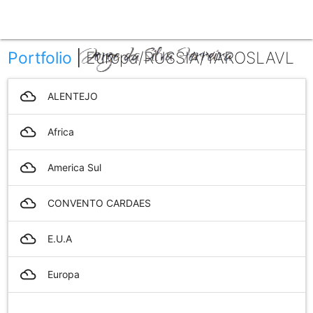
menu
Portfolio
|
Europa/RUSSIA/YAROSLAVL
filter_drama
ALENTEJO
filter_drama
Africa
filter_drama
America Sul
filter_drama
CONVENTO CARDAES
filter_drama
E.U.A
filter_drama
Europa